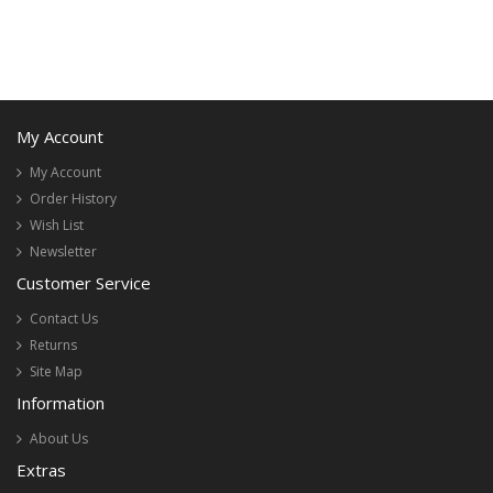
My Account
My Account
Order History
Wish List
Newsletter
Customer Service
Contact Us
Returns
Site Map
Information
About Us
Extras