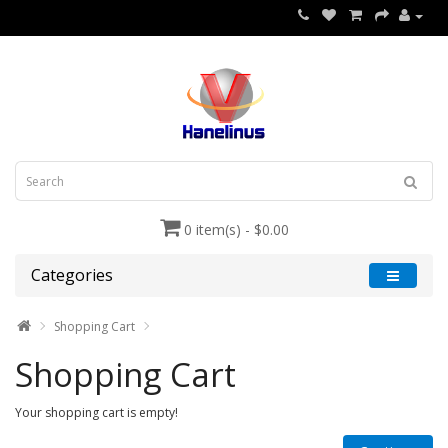
0 item(s) - $0.00
Categories
Shopping Cart
Shopping Cart
Your shopping cart is empty!