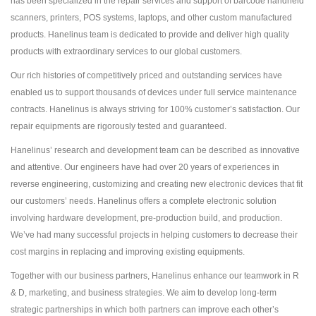
has been specialized in the repair services and support of barcode handheld
scanners, printers, POS systems, laptops, and other custom manufactured
products. Hanelinus team is dedicated to provide and deliver high quality
products with extraordinary services to our global customers.
Our rich histories of competitively priced and outstanding services have
enabled us to support thousands of devices under full service maintenance
contracts. Hanelinus is always striving for 100% customer’s satisfaction. Our
repair equipments are rigorously tested and guaranteed.
Hanelinus’ research and development team can be described as innovative
and attentive. Our engineers have had over 20 years of experiences in
reverse engineering, customizing and creating new electronic devices that fit
our customers’ needs. Hanelinus offers a complete electronic solution
involving hardware development, pre-production build, and production.
We’ve had many successful projects in helping customers to decrease their
cost margins in replacing and improving existing equipments.
Together with our business partners, Hanelinus enhance our teamwork in R
& D, marketing, and business strategies. We aim to develop long-term
strategic partnerships in which both partners can improve each other’s