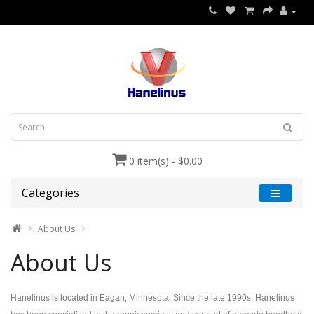
0 item(s) - $0.00
Categories
About Us
About Us
Hanelinus is located in Eagan, Minnesota. Since the late 1990s, Hanelinus