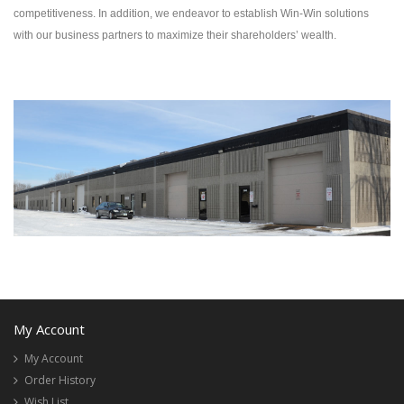
competitiveness. In addition, we endeavor to establish Win-Win solutions
with our business partners to maximize their shareholders’ wealth.
My Account
My Account
Order History
Wish List