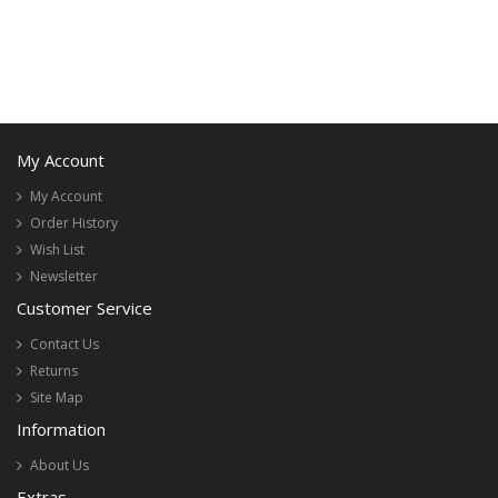
My Account
My Account
Order History
Wish List
Newsletter
Customer Service
Contact Us
Returns
Site Map
Information
About Us
Extras