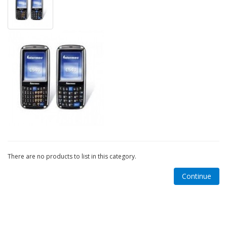
There are no products to list in this category.
Continue