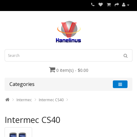
0 item(s) - $0.00
Categories
Intermec
Intermec CS40
Intermec CS40